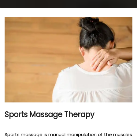
Sports Massage Therapy
Sports massage is manual manipulation of the muscles