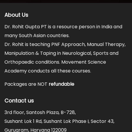
About Us
Dr. Rohit Gupta PT is a resource person in India and
many South Asian countries.
Dr. Rohit is teaching PNF Approach, Manual Therapy,
Manipulation & Taping in Neurological, Sports and
Orthopaedic conditions. Movement Science
Academy conducts all these courses.
Packages are NOT
refundable
Contact us
3rd floor, Santosh Plaza, B-728,
Sushant Lok 1 Rd, Sushant Lok Phase I, Sector 43,
Gurugram, Haryana 122009