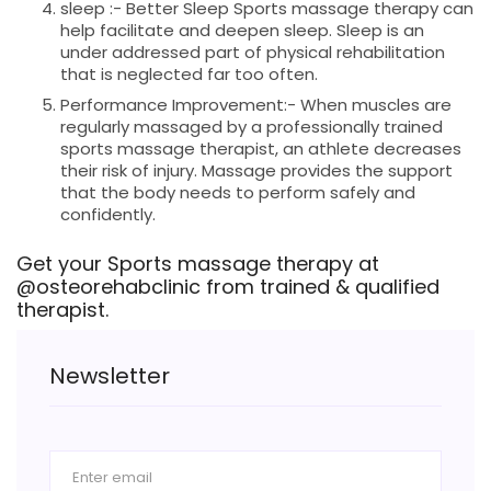
sleep :- Better Sleep Sports massage therapy can
help facilitate and deepen sleep. Sleep is an
under addressed part of physical rehabilitation
that is neglected far too often.
Performance Improvement:- When muscles are
regularly massaged by a professionally trained
sports massage therapist, an athlete decreases
their risk of injury. Massage provides the support
that the body needs to perform safely and
confidently.
Get your Sports massage therapy at
@osteorehabclinic from trained & qualified
therapist.
Newsletter