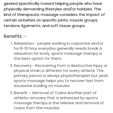
geared specifically toward helping people who have
physically demanding lifestyles and/or hobbies. This
kind of therapeutic massage considers the impact of
certain activities on specific joints, muscle groups,
tendons, ligaments, and soft tissue groups.
Benefits :-
Relaxation:- people working in corporate sector
for 8-10 hour everyday generally needs break &
relaxation for body, sports massage therapy is
the best option for them.
Recovery:- Recovering from a destructive injury or
physical strain is different for every athlete. The
primary person is always physiotherapist but yeah
sports massage helps you to recover fast from
excessive loading on muscles.
Benefit :- Removal of Toxins Another part of
athletic recovery that is enhanced by sports
massage therapy is the release and removal of
toxins from the muscles.