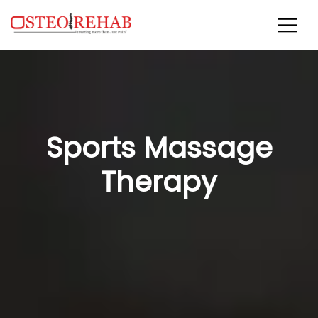
Sports Massage
Therapy