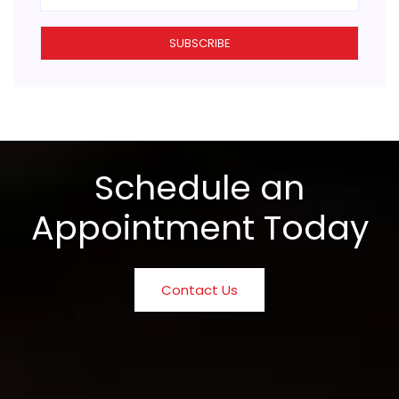
SUBSCRIBE
Schedule an
Appointment Today
Contact Us