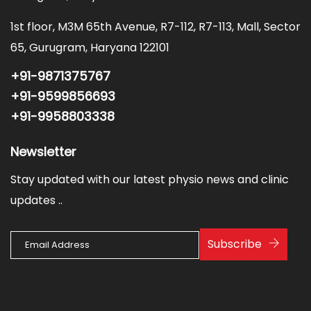
1st floor, M3M 65th Avenue, R7-112, R7-113, Mall, Sector
65, Gurugram, Haryana 122101
+91-9871375767
+91-9599856693
+91-9958803338
Newsletter
Stay updated with our latest physio news and clinic
updates ..
Subscribe