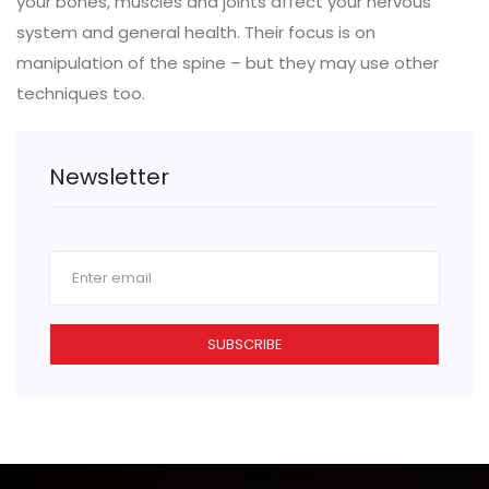
your bones, muscles and joints affect your nervous
system and general health. Their focus is on
manipulation of the spine – but they may use other
techniques too.
Newsletter
SUBSCRIBE