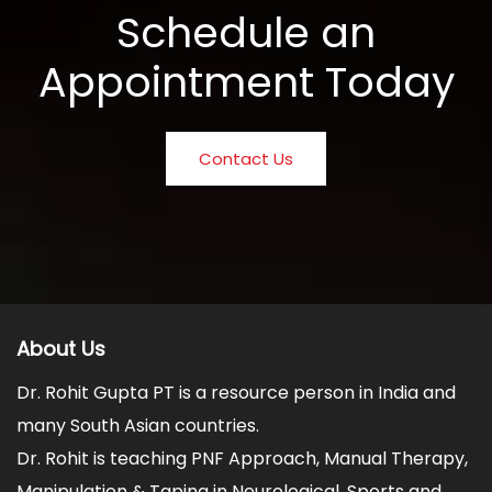
Schedule an
Appointment Today
Contact Us
About Us
Dr. Rohit Gupta PT is a resource person in India and
many South Asian countries.
Dr. Rohit is teaching PNF Approach, Manual Therapy,
Manipulation & Taping in Neurological, Sports and