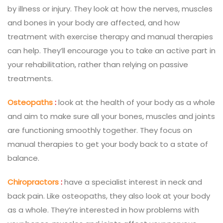
by illness or injury. They look at how the nerves, muscles
and bones in your body are affected, and how
treatment with exercise therapy and manual therapies
can help. They’ll encourage you to take an active part in
your rehabilitation, rather than relying on passive
treatments.
Osteopaths
:
look at the health of your body as a whole
and aim to make sure all your bones, muscles and joints
are functioning smoothly together. They focus on
manual therapies to get your body back to a state of
balance.
Chiropractors
:
have a specialist interest in neck and
back pain. Like osteopaths, they also look at your body
as a whole. They’re interested in how problems with