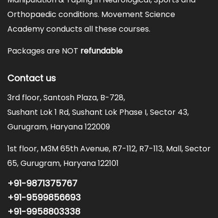
Orthopaedic conditions. Movement Science
Academy conducts all these courses.
Packages are NOT
refundable
Contact us
3rd floor, Santosh Plaza, B-728,
Sushant Lok 1 Rd, Sushant Lok Phase I, Sector 43,
Gurugram, Haryana 122009
1st floor, M3M 65th Avenue, R7-112, R7-113, Mall, Sector
65, Gurugram, Haryana 122101
+91-9871375767
+91-9599856693
+91-9958803338