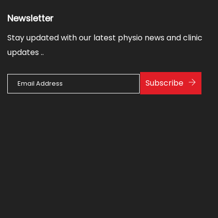
Newsletter
Stay updated with our latest physio news and clinic
updates ..
Subscribe