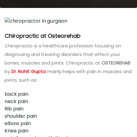
Chiropractic at Osteorehab
Chiropractic is a healthcare profession focusing on
diagnosing and treating disorders that affect your
bones, muscles and joints. Chiropractic at
OSTEOREHAB
by
Dr. Rohit Gupta
mainly helps with pain in muscles and
joints, such as:
back pain
neck pain
Rib pain
shoulder pain
elbow pain
Knee pain