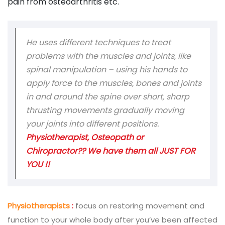
pain from osteoarthritis etc.
He uses different techniques to treat
problems with the muscles and joints, like
spinal manipulation – using his hands to
apply force to the muscles, bones and joints
in and around the spine over short, sharp
thrusting movements gradually moving
your joints into different positions.
Physiotherapist, Osteopath or
Chiropractor?? We have them all JUST FOR
YOU !!
Physiotherapists
:
focus on restoring movement and
function to your whole body after you’ve been affected