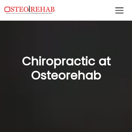
Chiropractic at
Osteorehab